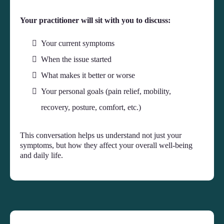
Your practitioner will sit with you to discuss:
Your current symptoms
When the issue started
What makes it better or worse
Your personal goals (pain relief, mobility,
recovery, posture, comfort, etc.)
This conversation helps us understand not just your
symptoms, but how they affect your overall well-being
and daily life.