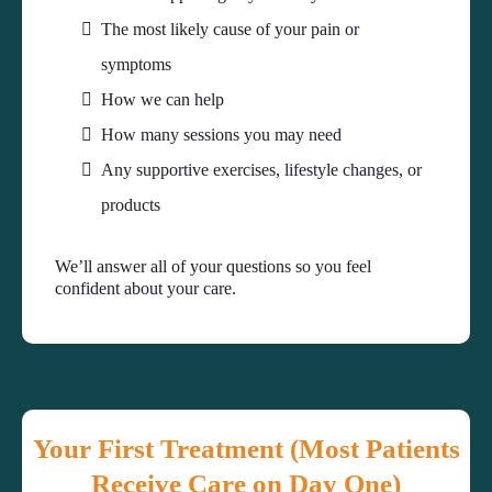
The most likely cause of your pain or
symptoms
How we can help
How many sessions you may need
Any supportive exercises, lifestyle changes, or
products
We’ll answer all of your questions so you feel
confident about your care.
Your First Treatment (Most Patients
Receive Care on Day One)