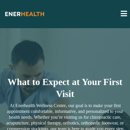
What to Expect at Your First
Visit
At Enerhealth Wellness Centre, our goal is to make your first
appointment comfortable, informative, and personalized to your
health needs. Whether you’re visiting us for chiropractic care,
acupuncture, physical therapy, orthotics, orthopedic footwear, or
compression stockings, our team is here to guide you every step