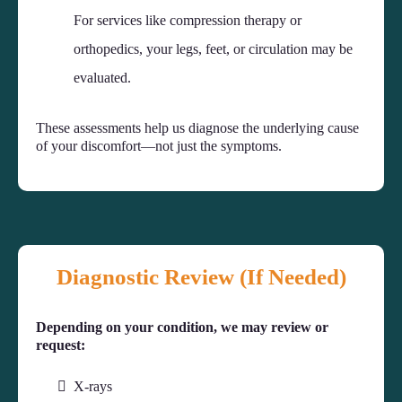
For services like compression therapy or
orthopedics, your legs, feet, or circulation may be
evaluated.
These assessments help us diagnose the underlying cause
of your discomfort—not just the symptoms.
Diagnostic Review (If Needed)
Depending on your condition, we may review or
request:
X-rays