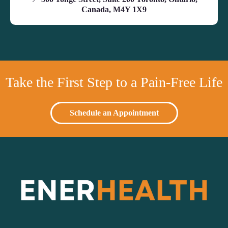
Canada, M4Y 1X9
Take the First Step to a Pain-Free Life
Schedule an Appointment