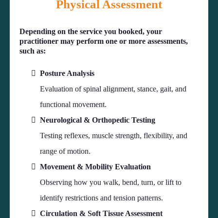
Physical Assessment
Depending on the service you booked, your
practitioner may perform one or more assessments,
such as:
Posture Analysis
Evaluation of spinal alignment, stance, gait, and
functional movement.
Neurological & Orthopedic Testing
Testing reflexes, muscle strength, flexibility, and
range of motion.
Movement & Mobility Evaluation
Observing how you walk, bend, turn, or lift to
identify restrictions and tension patterns.
Circulation & Soft Tissue Assessment