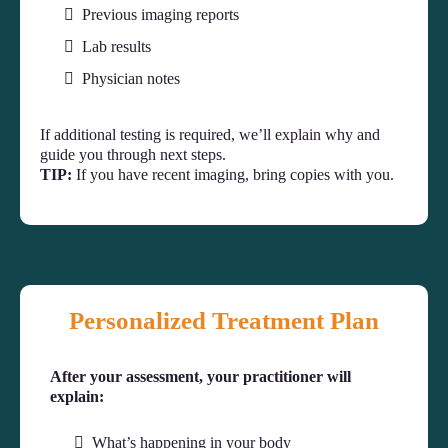
Previous imaging reports
Lab results
Physician notes
If additional testing is required, we’ll explain why and
guide you through next steps.
TIP:
If you have recent imaging, bring copies with you.
Personalized Treatment Plan
After your assessment, your practitioner will
explain:
What’s happening in your body