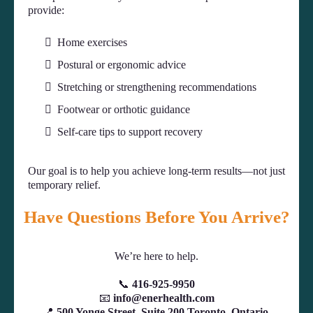
provide:
Home exercises
Postural or ergonomic advice
Stretching or strengthening recommendations
Footwear or orthotic guidance
Self-care tips to support recovery
Our goal is to help you achieve long-term results—not just
temporary relief.
Have Questions Before You Arrive?
We’re here to help.
📞
416-925-9950
📧
info@enerhealth.com
📍
500 Yonge Street, Suite 200 Toronto, Ontario,