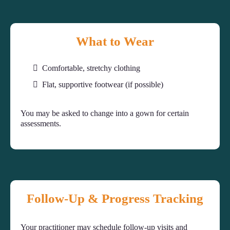
What to Wear
Comfortable, stretchy clothing
Flat, supportive footwear (if possible)
You may be asked to change into a gown for certain
assessments.
Follow-Up & Progress Tracking
Your practitioner may schedule follow-up visits and