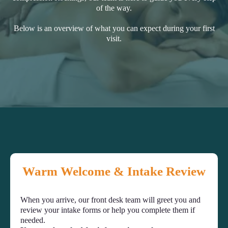
of the way.
Below is an overview of what you can expect during your first
visit.
Warm Welcome & Intake Review
When you arrive, our front desk team will greet you and
review your intake forms or help you complete them if
needed.