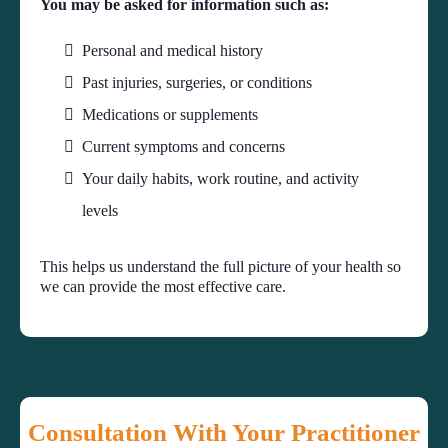
You may be asked for information such as:
Personal and medical history
Past injuries, surgeries, or conditions
Medications or supplements
Current symptoms and concerns
Your daily habits, work routine, and activity
levels
This helps us understand the full picture of your health so
we can provide the most effective care.
Consultation With Your Practitioner