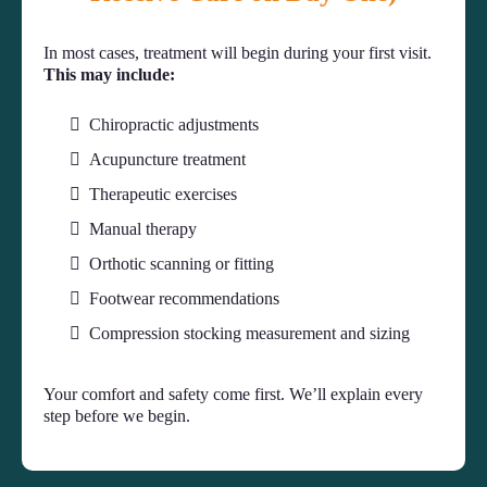
In most cases, treatment will begin during your first visit.
This may include:
Chiropractic adjustments
Acupuncture treatment
Therapeutic exercises
Manual therapy
Orthotic scanning or fitting
Footwear recommendations
Compression stocking measurement and sizing
Your comfort and safety come first. We’ll explain every
step before we begin.