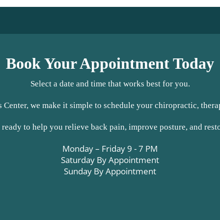
Book Your Appointment Today
Select a date and time that works best for you.
 Center, we make it simple to schedule your chiropractic, therap
 ready to help you relieve back pain, improve posture, and rest
Monday – Friday 9 - 7 PM
Saturday By Appointment
Sunday By Appointment