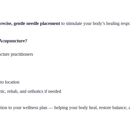
recise, gentle needle placement
to stimulate your body’s healing resp
 Acupuncture?
cture practitioners
o location
tic, rehab, and orthotics if needed
tion to your wellness plan — helping your body heal, restore balance, 