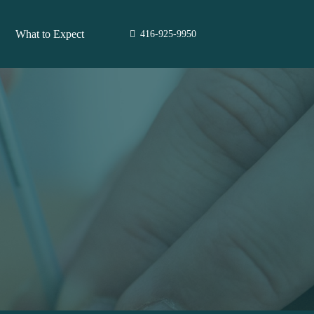
What to Expect
416-925-9950