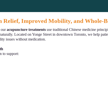
n Relief, Improved Mobility, and Whole-
, our
acupuncture treatments
use traditional Chinese medicine principl
naturally. Located on Yonge Street in downtown Toronto, we help patient
lity issues without medication.
th
n to support: