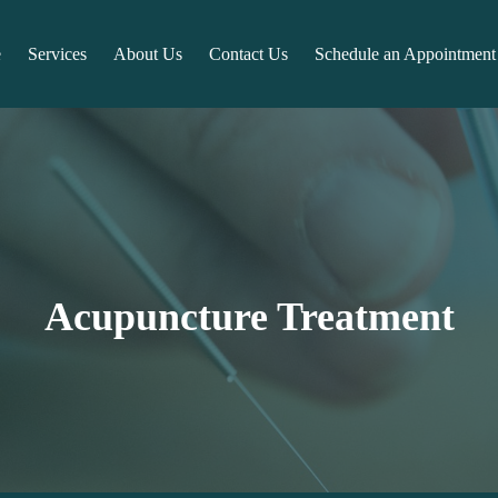
e
Services
About Us
Contact Us
Schedule an Appointment
Acupuncture Treatment