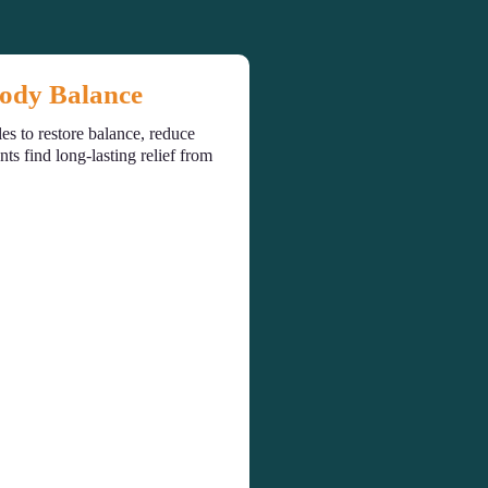
Body Balance
es to restore balance, reduce
s find long-lasting relief from