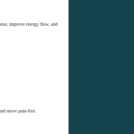
onse, improve energy flow, and
and move pain-free.