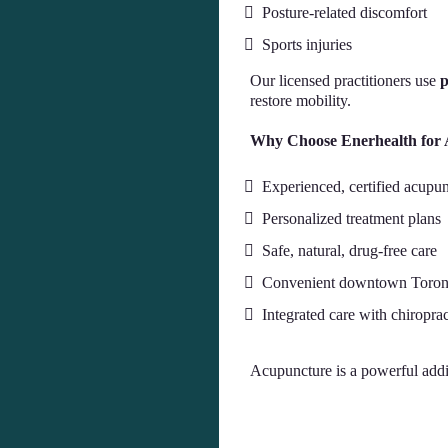
Posture-related discomfort
Sports injuries
Our licensed practitioners use
p
restore mobility.
Why Choose Enerhealth for
Experienced, certified acupun
Personalized treatment plans
Safe, natural, drug-free care
Convenient downtown Toront
Integrated care with chiroprac
Acupuncture is a powerful addi