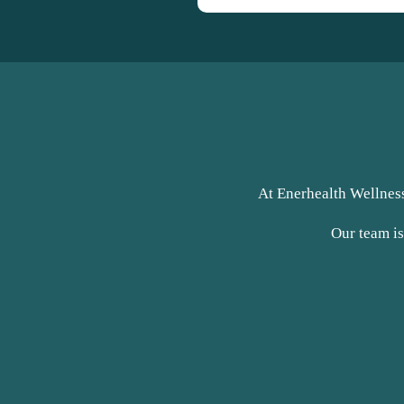
At Enerhealth Wellness
Our team is