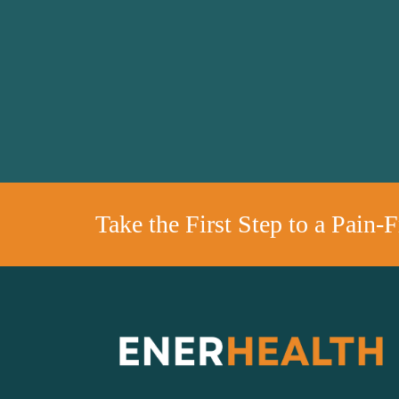
Take the First Step to a Pain-F