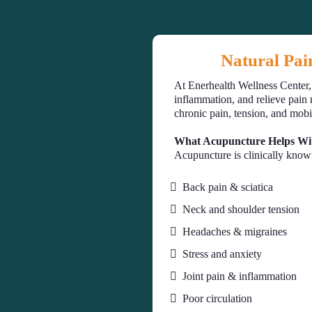
Natural Pai
At Enerhealth Wellness Center
inflammation, and relieve pain 
chronic pain, tension, and mobi
What Acupuncture Helps Wi
Acupuncture is clinically know
Back pain & sciatica
Neck and shoulder tension
Headaches & migraines
Stress and anxiety
Joint pain & inflammation
Poor circulation