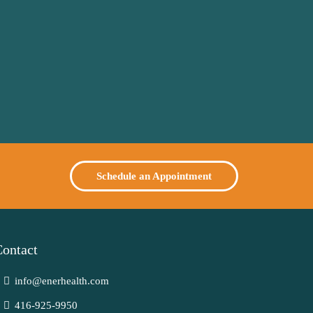
Schedule an Appointment
ontact
info@enerhealth.com
416-925-9950