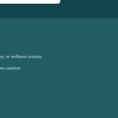
y, or wellness session.
ore comfort.